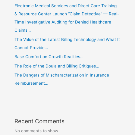
Electronic Medical Services and Direct Care Training
& Resource Center Launch “Claim Detective” — Real-
Time Investigative Auditing for Denied Healthcare
Claims…
The Value of the Latest Billing Technology and What It
Cannot Provide…
Base Comfort on Growth Realities…
The Role of the Doula and Billing Critiques…
The Dangers of Mischaracterization in Insurance
Reimbursement…
Recent Comments
No comments to show.