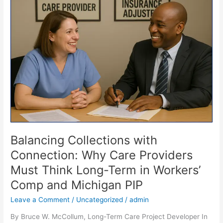
Collections
with
Connection:
Why
Care
Providers
Must
Think
Long-
Term
in
Workers’
Comp
Balancing Collections with
and
Connection: Why Care Providers
Michigan
Must Think Long-Term in Workers’
PIP
Comp and Michigan PIP
Leave a Comment
/
Uncategorized
/
admin
By Bruce W. McCollum, Long-Term Care Project Developer In