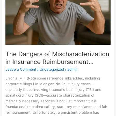
in
Insurance
Reimbursement…
The Dangers of Mischaracterization
in Insurance Reimbursement…
Leave a Comment
/
Uncategorized
/
admin
Livonia, MI: (Note some reference links added, including
corporate Blogs.) In Michigan No‑Fault injury cases—
especially those involving traumatic brain injury (TBI) and
spinal cord injury (SCI)—accurate characterization of
medically necessary services is not just important; it is
foundational to patient safety, statutory compliance, and fair
reimbursement. Unfortunately, a persistent problem has