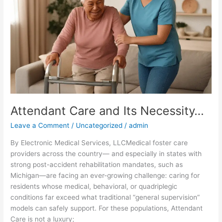
Necessity…
Attendant Care and Its Necessity…
Leave a Comment
/
Uncategorized
/
admin
By Electronic Medical Services, LLCMedical foster care
providers across the country— and especially in states with
strong post-accident rehabilitation mandates, such as
Michigan—are facing an ever-growing challenge: caring for
residents whose medical, behavioral, or quadriplegic
conditions far exceed what traditional “general supervision”
models can safely support. For these populations, Attendant
Care is not a luxury;