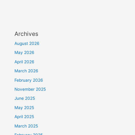
Archives
August 2026
May 2026
April 2026
March 2026
February 2026
November 2025
June 2025
May 2025
April 2025
March 2025