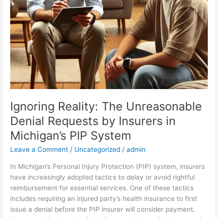
PIP
System
Ignoring Reality: The Unreasonable
Denial Requests by Insurers in
Michigan’s PIP System
Leave a Comment
/
Uncategorized
/
admin
In Michigan’s Personal Injury Protection (PIP) system, insurers
have increasingly adopted tactics to delay or avoid rightful
reimbursement for essential services. One of these tactics
includes requiring an injured party’s health insurance to first
issue a denial before the PIP insurer will consider payment.