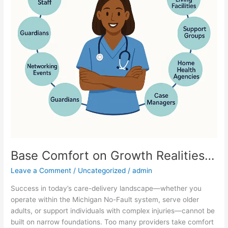
Base Comfort on Growth Realities…
Leave a Comment
/
Uncategorized
/
admin
Success in today’s care-delivery landscape—whether you
operate within the Michigan No-Fault system, serve older
adults, or support individuals with complex injuries—cannot be
built on narrow foundations. Too many providers take comfort