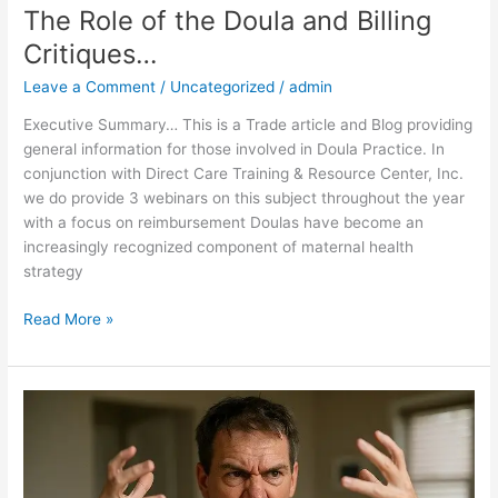
The Role of the Doula and Billing
Critiques…
Leave a Comment
/
Uncategorized
/
admin
Executive Summary… This is a Trade article and Blog providing
general information for those involved in Doula Practice. In
conjunction with Direct Care Training & Resource Center, Inc.
we do provide 3 webinars on this subject throughout the year
with a focus on reimbursement Doulas have become an
increasingly recognized component of maternal health
strategy
Read More »
The
Dangers
of
Mischaracterization