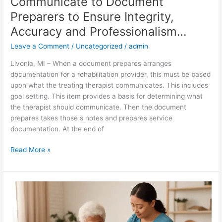
Communicate to Document
Professionalism…
Preparers to Ensure Integrity,
Accuracy and Professionalism…
Leave a Comment
/
Uncategorized
/
admin
Livonia, MI – When a document prepares arranges
documentation for a rehabilitation provider, this must be based
upon what the treating therapist communicates. This includes
goal setting. This item provides a basis for determining what
the therapist should communicate. Then the document
prepares takes those s notes and prepares service
documentation. At the end of
Read More »
Attendant
Care
and
Its