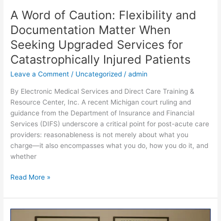
A Word of Caution: Flexibility and
Documentation Matter When
Seeking Upgraded Services for
Catastrophically Injured Patients
Leave a Comment
/
Uncategorized
/
admin
By Electronic Medical Services and Direct Care Training &
Resource Center, Inc. A recent Michigan court ruling and
guidance from the Department of Insurance and Financial
Services (DIFS) underscore a critical point for post-acute care
providers: reasonableness is not merely about what you
charge—it also encompasses what you do, how you do it, and
whether
Read More »
Balancing