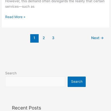
However, this demand often disregards the reality that certain
services—such as
Read More »
1
2
3
Next
→
Search
Search
Recent Posts