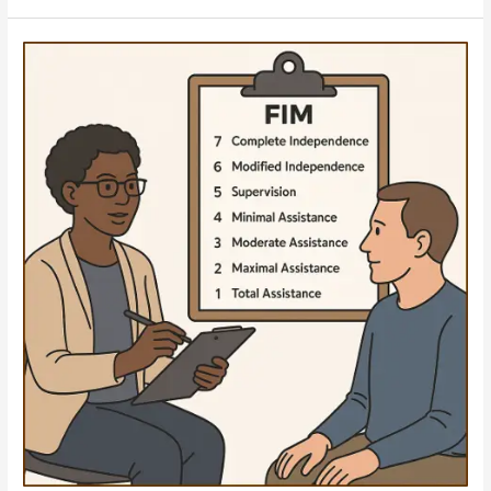
A
Word
of
Caution:
Flexibility
and
Documentation
Matter
When
Seeking
Upgraded
Services
for
Catastrophically
Injured
Patients