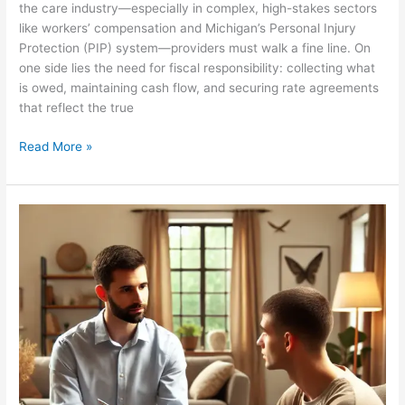
the care industry—especially in complex, high-stakes sectors
like workers’ compensation and Michigan’s Personal Injury
Protection (PIP) system—providers must walk a fine line. On
one side lies the need for fiscal responsibility: collecting what
is owed, maintaining cash flow, and securing rate agreements
that reflect the true
Read More »
Ignoring
Reality:
The
Unreasonable
Denial
Requests
by
Insurers
in
Michigan’s