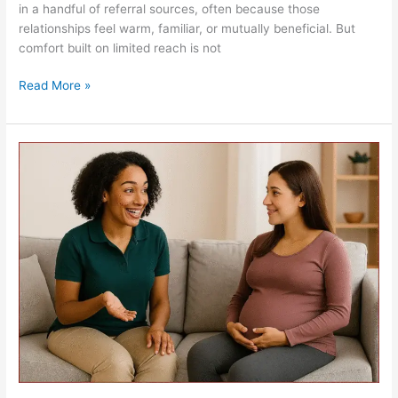
in a handful of referral sources, often because those
relationships feel warm, familiar, or mutually beneficial. But
comfort built on limited reach is not
Read More »
The
Role
of
the
Doula
and
Billing
Critiques…