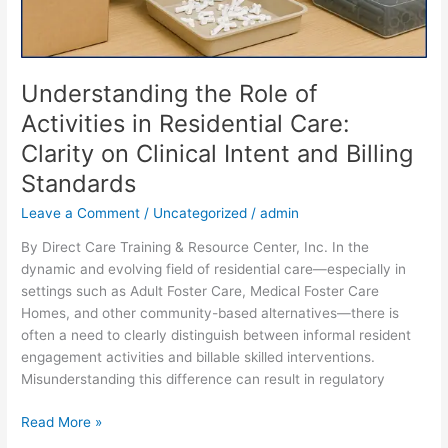
Understanding the Role of
Activities in Residential Care:
Clarity on Clinical Intent and Billing
Standards
Leave a Comment
/
Uncategorized
/
admin
By Direct Care Training & Resource Center, Inc. In the
dynamic and evolving field of residential care—especially in
settings such as Adult Foster Care, Medical Foster Care
Homes, and other community-based alternatives—there is
often a need to clearly distinguish between informal resident
engagement activities and billable skilled interventions.
Misunderstanding this difference can result in regulatory
Read More »