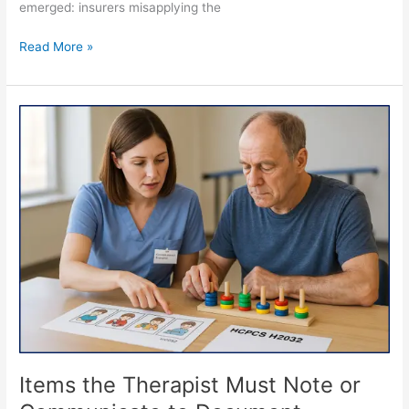
emerged: insurers misapplying the
Read More »
Items
the
Therapist
Must
Note
or
Communicate
to
Document
Preparers
to
Ensure
Integrity,
Accuracy
Items the Therapist Must Note or
and