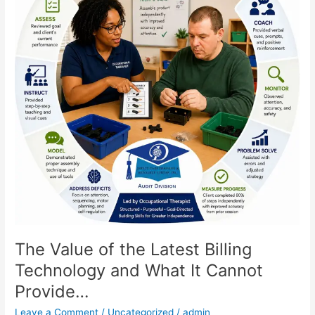
Latest
Billing
Technology
and
What
It
Cannot
Provide…
The Value of the Latest Billing
Technology and What It Cannot
Provide…
Leave a Comment
/
Uncategorized
/
admin