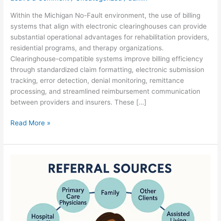
Within the Michigan No-Fault environment, the use of billing
systems that align with electronic clearinghouses can provide
substantial operational advantages for rehabilitation providers,
residential programs, and therapy organizations.
Clearinghouse-compatible systems improve billing efficiency
through standardized claim formatting, electronic submission
tracking, error detection, denial monitoring, remittance
processing, and streamlined reimbursement communication
between providers and insurers. These […]
Read More »
Base
Comfort
on
Growth
Realities…