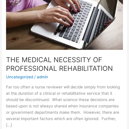
THE MEDICAL NECESSITY OF
PROFESSIONAL REHABILITATION
Uncategorized
/
admin
Far too often a nurse reviewer will decide simply from looking
at the duration of a clinical or rehabilitative service that it
should be discontinued. What science these decisions are
based upon is not always shared when insurance companies
or government departments make them. However, there are
several important factors which are often ignored. Further,
[…]