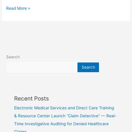
Read More »
Search
Search
Recent Posts
Electronic Medical Services and Direct Care Training
& Resource Center Launch “Claim Detective” — Real-
Time Investigative Auditing for Denied Healthcare
Claims…