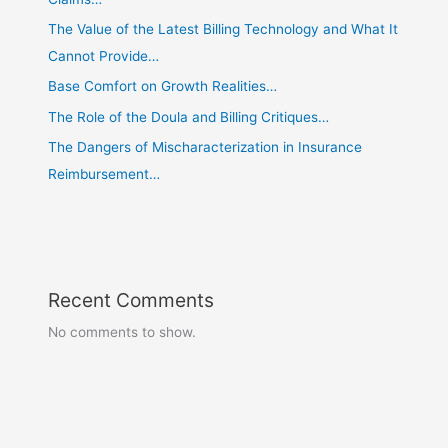
The Value of the Latest Billing Technology and What It
Cannot Provide…
Base Comfort on Growth Realities…
The Role of the Doula and Billing Critiques…
The Dangers of Mischaracterization in Insurance
Reimbursement…
Recent Comments
No comments to show.