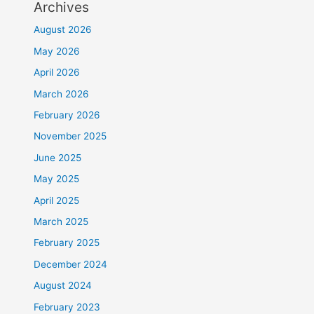
Archives
August 2026
May 2026
April 2026
March 2026
February 2026
November 2025
June 2025
May 2025
April 2025
March 2025
February 2025
December 2024
August 2024
February 2023