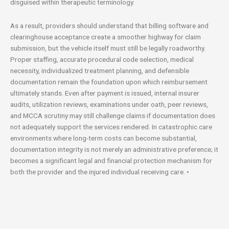
disguised within therapeutic terminology.
As a result, providers should understand that billing software and
clearinghouse acceptance create a smoother highway for claim
submission, but the vehicle itself must still be legally roadworthy.
Proper staffing, accurate procedural code selection, medical
necessity, individualized treatment planning, and defensible
documentation remain the foundation upon which reimbursement
ultimately stands. Even after payment is issued, internal insurer
audits, utilization reviews, examinations under oath, peer reviews,
and MCCA scrutiny may still challenge claims if documentation does
not adequately support the services rendered. In catastrophic care
environments where long-term costs can become substantial,
documentation integrity is not merely an administrative preference; it
becomes a significant legal and financial protection mechanism for
both the provider and the injured individual receiving care. •