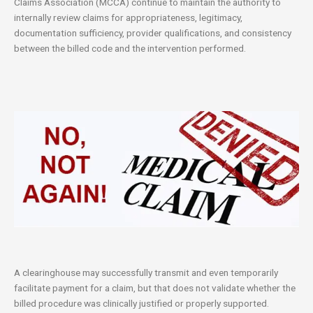
Claims Association (MCCA) continue to maintain the authority to
internally review claims for appropriateness, legitimacy,
documentation sufficiency, provider qualifications, and consistency
between the billed code and the intervention performed.
A clearinghouse may successfully transmit and even temporarily
facilitate payment for a claim, but that does not validate whether the
billed procedure was clinically justified or properly supported.