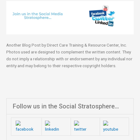
Another Blog Post by Direct Care Training & Resource Center, Inc.
Photos used are designed to complement the written content. They
do not imply a relationship with or endorsement by any individual nor
entity and may belong to their respective copyright holders.
Follow us in the Social Stratosphere…