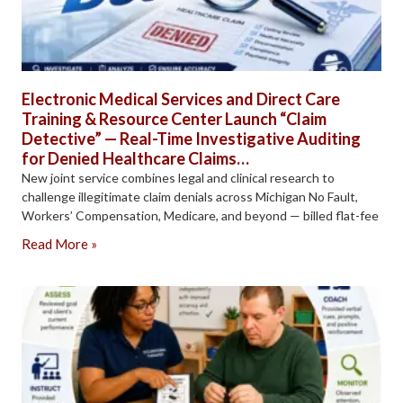
Electronic Medical Services and Direct Care
Training & Resource Center Launch “Claim
Detective” — Real-Time Investigative Auditing
for Denied Healthcare Claims…
New joint service combines legal and clinical research to
challenge illegitimate claim denials across Michigan No Fault,
Workers’ Compensation, Medicare, and beyond — billed flat-fee
Read More »