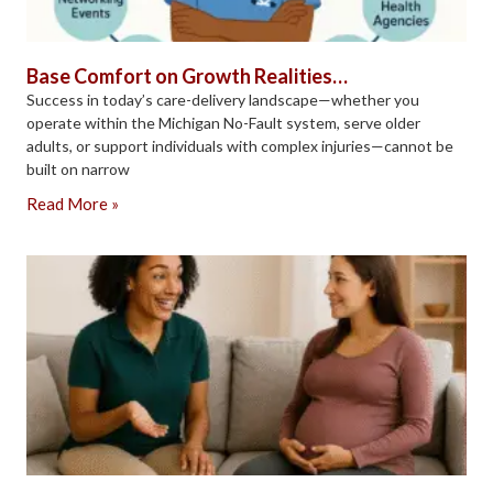
Base Comfort on Growth Realities…
Success in today’s care-delivery landscape—whether you
operate within the Michigan No-Fault system, serve older
adults, or support individuals with complex injuries—cannot be
built on narrow
Read More »