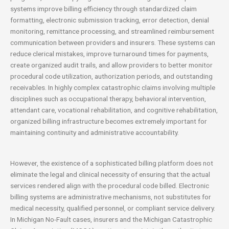
systems improve billing efficiency through standardized claim
formatting, electronic submission tracking, error detection, denial
monitoring, remittance processing, and streamlined reimbursement
communication between providers and insurers. These systems can
reduce clerical mistakes, improve turnaround times for payments,
create organized audit trails, and allow providers to better monitor
procedural code utilization, authorization periods, and outstanding
receivables. In highly complex catastrophic claims involving multiple
disciplines such as occupational therapy, behavioral intervention,
attendant care, vocational rehabilitation, and cognitive rehabilitation,
organized billing infrastructure becomes extremely important for
maintaining continuity and administrative accountability.
However, the existence of a sophisticated billing platform does not
eliminate the legal and clinical necessity of ensuring that the actual
services rendered align with the procedural code billed. Electronic
billing systems are administrative mechanisms, not substitutes for
medical necessity, qualified personnel, or compliant service delivery.
In Michigan No-Fault cases, insurers and the Michigan Catastrophic