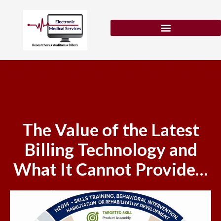
Skip
to
content
Patient Eligibility Verification
The Value of the Latest
Billing Technology and
What It Cannot Provide…
May 21, 2026
No Comments