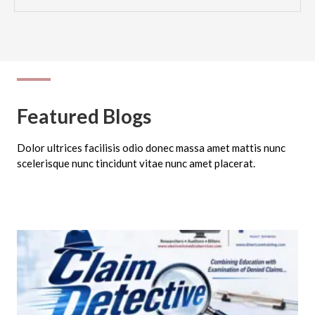
Featured Blogs
Dolor ultrices facilisis odio donec massa amet mattis nunc
scelerisque nunc tincidunt vitae nunc amet placerat.