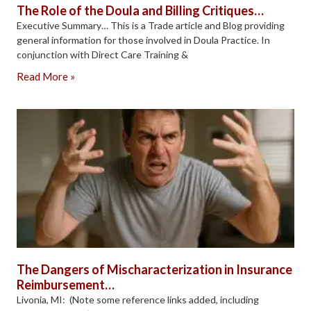
The Role of the Doula and Billing Critiques…
Executive Summary… This is a Trade article and Blog providing
general information for those involved in Doula Practice. In
conjunction with Direct Care Training &
Read More »
The Dangers of Mischaracterization in Insurance
Reimbursement…
Livonia, MI: (Note some reference links added, including