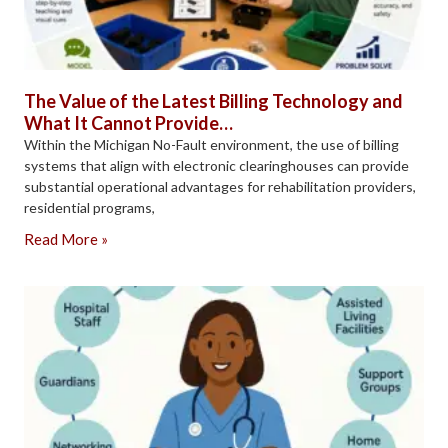
The Value of the Latest Billing Technology and
What It Cannot Provide…
Within the Michigan No-Fault environment, the use of billing
systems that align with electronic clearinghouses can provide
substantial operational advantages for rehabilitation providers,
residential programs,
Read More »