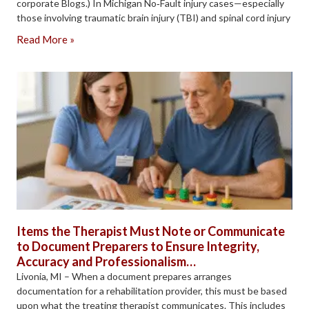
corporate Blogs.) In Michigan No‑Fault injury cases—especially
those involving traumatic brain injury (TBI) and spinal cord injury
Read More »
Items the Therapist Must Note or Communicate
to Document Preparers to Ensure Integrity,
Accuracy and Professionalism…
Livonia, MI – When a document prepares arranges
documentation for a rehabilitation provider, this must be based
upon what the treating therapist communicates. This includes