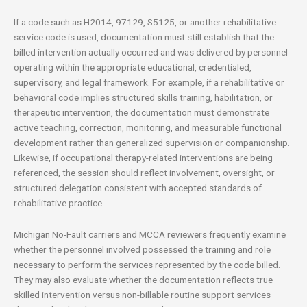
If a code such as H2014, 97129, S5125, or another rehabilitative
service code is used, documentation must still establish that the
billed intervention actually occurred and was delivered by personnel
operating within the appropriate educational, credentialed,
supervisory, and legal framework. For example, if a rehabilitative or
behavioral code implies structured skills training, habilitation, or
therapeutic intervention, the documentation must demonstrate
active teaching, correction, monitoring, and measurable functional
development rather than generalized supervision or companionship.
Likewise, if occupational therapy-related interventions are being
referenced, the session should reflect involvement, oversight, or
structured delegation consistent with accepted standards of
rehabilitative practice.
Michigan No-Fault carriers and MCCA reviewers frequently examine
whether the personnel involved possessed the training and role
necessary to perform the services represented by the code billed.
They may also evaluate whether the documentation reflects true
skilled intervention versus non-billable routine support services