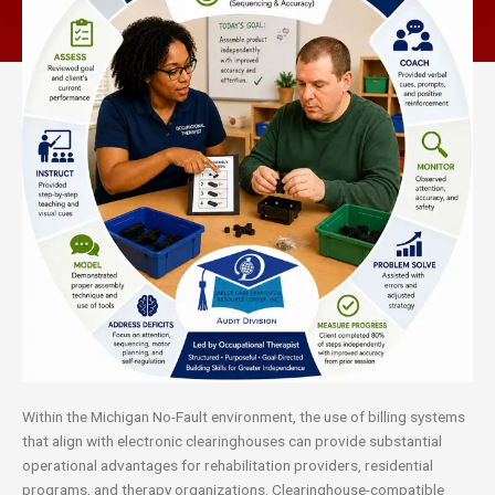
Within the Michigan No-Fault environment, the use of billing systems
that align with electronic clearinghouses can provide substantial
operational advantages for rehabilitation providers, residential
programs, and therapy organizations. Clearinghouse-compatible