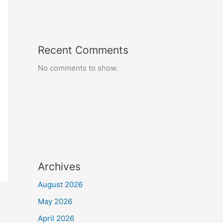
Recent Comments
No comments to show.
Archives
August 2026
May 2026
April 2026