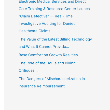
Electronic Medical Services and Direct
Care Training & Resource Center Launch
“Claim Detective” — Real-Time
Investigative Auditing for Denied
Healthcare Claims…
The Value of the Latest Billing Technology
and What It Cannot Provide…
Base Comfort on Growth Realities…
The Role of the Doula and Billing
Critiques…
The Dangers of Mischaracterization in
Insurance Reimbursement…