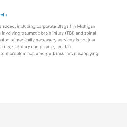
min
s added, including corporate Blogs.) In Michigan
involving traumatic brain injury (TBI) and spinal
tion of medically necessary services is not just
safety, statutory compliance, and fair
stent problem has emerged: insurers misapplying