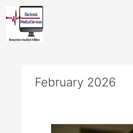
Skip
to
content
February 2026
The