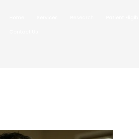
Home
Services
Research
Patient Eligib
Contact Us