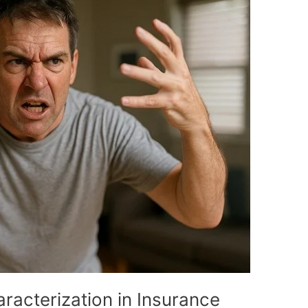
racterization in Insurance