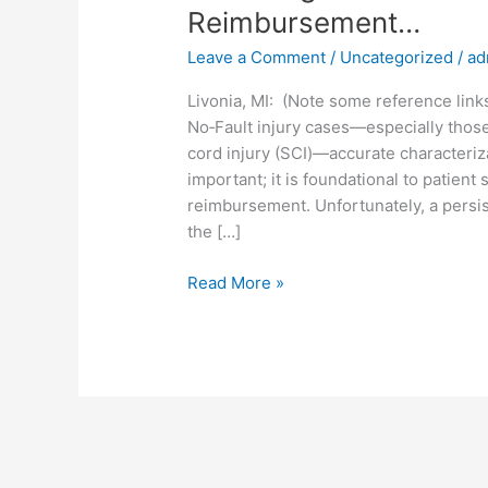
Reimbursement…
Leave a Comment
/
Uncategorized
/
ad
Livonia, MI: (Note some reference link
No‑Fault injury cases—especially those 
cord injury (SCI)—accurate characteriza
important; it is foundational to patient 
reimbursement. Unfortunately, a persi
the […]
Read More »