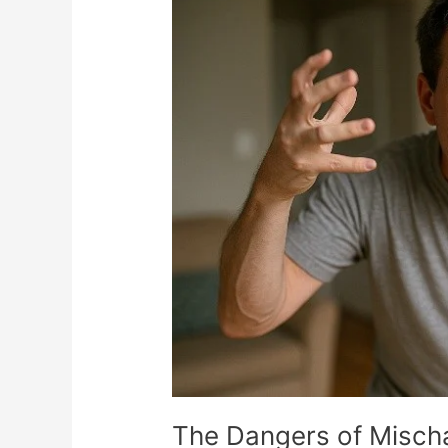
Dangers
of
Mischaracterization
in
Insurance
Reimbursement…
The Dangers of Mischa