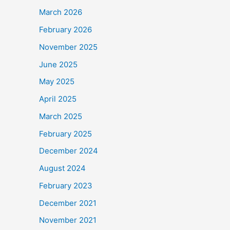
March 2026
February 2026
November 2025
June 2025
May 2025
April 2025
March 2025
February 2025
December 2024
August 2024
February 2023
December 2021
November 2021