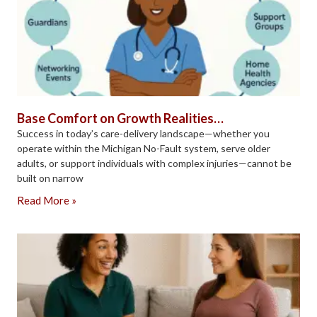
Base Comfort on Growth Realities…
Success in today’s care-delivery landscape—whether you
operate within the Michigan No-Fault system, serve older
adults, or support individuals with complex injuries—cannot be
built on narrow
Read More »