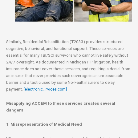
Similarly, Residential Rehabilitation (T2033) provides structured
cognitive, behavioral, and functional support. These services are
essential for many TBI/SCI survivors who cannot live safely without
24/7 oversight. As documented in Michigan PIP litigation, health
insurance does not cover these services, and requiring a denial from
an insurer that never provides such coverage is an unreasonable
barrier and a tactic used by some No‑Fault insurers to delay
payment.
[electronic…rvices.com]
Misapplying ACOEM to these services creates several
dangers:
1.
Misrepresentation of Medical Need