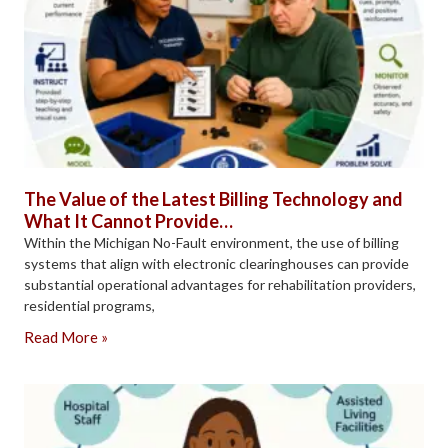
The Value of the Latest Billing Technology and
What It Cannot Provide…
Within the Michigan No-Fault environment, the use of billing
systems that align with electronic clearinghouses can provide
substantial operational advantages for rehabilitation providers,
residential programs,
Read More »