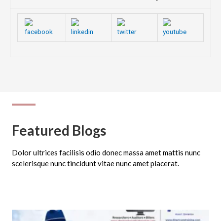
Featured Blogs
Dolor ultrices facilisis odio donec massa amet mattis nunc
scelerisque nunc tincidunt vitae nunc amet placerat.