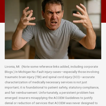
Livonia, MI: (Note some reference links added, including corporate
Blogs.) In Michigan No‑Fault injury cases—especially those involving
traumatic brain injury (TBI) and spinal cord injury (SCI)—accurate
characterization of medically necessary services is not just
important; it is foundational to patient safety, statutory compliance,
and fair reimbursement. Unfortunately, a persistent problem has
emerged: insurers misapplying the ACOEM Guidelines to justify
denial or reduction of services that ACOEM was never designed to