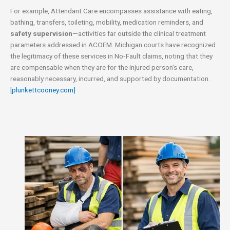
For example, Attendant Care encompasses assistance with eating,
bathing, transfers, toileting, mobility, medication reminders, and
safety supervision
—activities far outside the clinical treatment
parameters addressed in ACOEM. Michigan courts have recognized
the legitimacy of these services in No‑Fault claims, noting that they
are compensable when they are for the injured person’s care,
reasonably necessary, incurred, and supported by documentation.
[plunkettcooney.com]