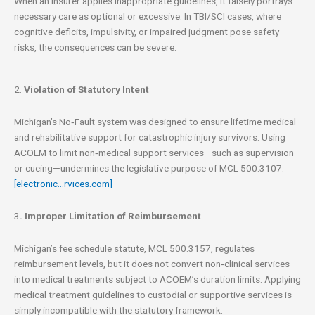
When an insurer applies inappropriate guidelines, it falsely portrays
necessary care as optional or excessive. In TBI/SCI cases, where
cognitive deficits, impulsivity, or impaired judgment pose safety
risks, the consequences can be severe.
2.
Violation of Statutory Intent
Michigan’s No‑Fault system was designed to ensure lifetime medical
and rehabilitative support for catastrophic injury survivors. Using
ACOEM to limit non‑medical support services—such as supervision
or cueing—undermines the legislative purpose of MCL 500.3107.
[electronic…rvices.com]
3
. Improper Limitation of Reimbursement
Michigan’s fee schedule statute, MCL 500.3157, regulates
reimbursement levels, but it does not convert non‑clinical services
into medical treatments subject to ACOEM’s duration limits. Applying
medical treatment guidelines to custodial or supportive services is
simply incompatible with the statutory framework.