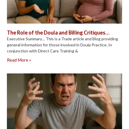
The Role of the Doula and Billing Critiques…
Executive Summary… This is a Trade article and Blog providing
general information for those involved in Doula Practice. In
conjunction with Direct Care Training &
Read More »