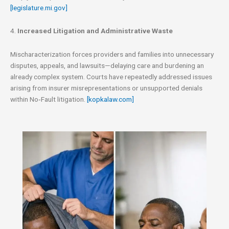
[legislature.mi.gov]
4.
Increased Litigation and Administrative Waste
Mischaracterization forces providers and families into unnecessary
disputes, appeals, and lawsuits—delaying care and burdening an
already complex system. Courts have repeatedly addressed issues
arising from insurer misrepresentations or unsupported denials
within No‑Fault litigation.
[kopkalaw.com]