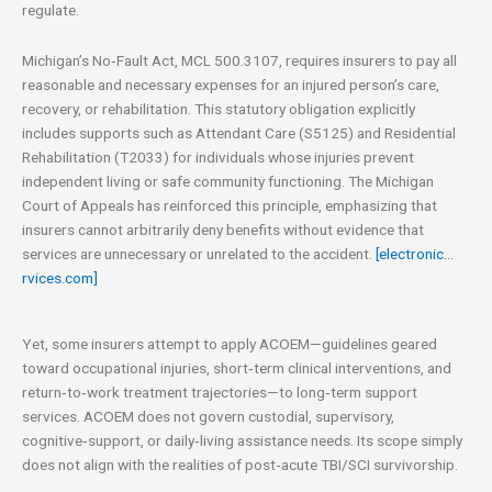
regulate.
Michigan’s No‑Fault Act, MCL 500.3107, requires insurers to pay all
reasonable and necessary expenses for an injured person’s care,
recovery, or rehabilitation. This statutory obligation explicitly
includes supports such as Attendant Care (S5125) and Residential
Rehabilitation (T2033) for individuals whose injuries prevent
independent living or safe community functioning. The Michigan
Court of Appeals has reinforced this principle, emphasizing that
insurers cannot arbitrarily deny benefits without evidence that
services are unnecessary or unrelated to the accident.
[electronic…
rvices.com]
Yet, some insurers attempt to apply ACOEM—guidelines geared
toward occupational injuries, short‑term clinical interventions, and
return‑to‑work treatment trajectories—to long‑term support
services. ACOEM does not govern custodial, supervisory,
cognitive‑support, or daily‑living assistance needs. Its scope simply
does not align with the realities of post‑acute TBI/SCI survivorship.