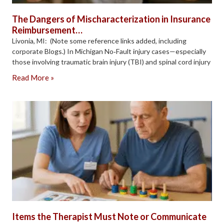
The Dangers of Mischaracterization in Insurance
Reimbursement…
Livonia, MI: (Note some reference links added, including
corporate Blogs.) In Michigan No‑Fault injury cases—especially
those involving traumatic brain injury (TBI) and spinal cord injury
Read More »
Items the Therapist Must Note or Communicate