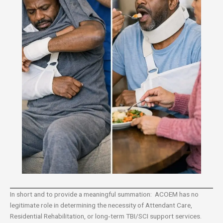
In short and to provide a meaningful summation: ACOEM has no
legitimate role in determining the necessity of Attendant Care,
Residential Rehabilitation, or long‑term TBI/SCI support services.