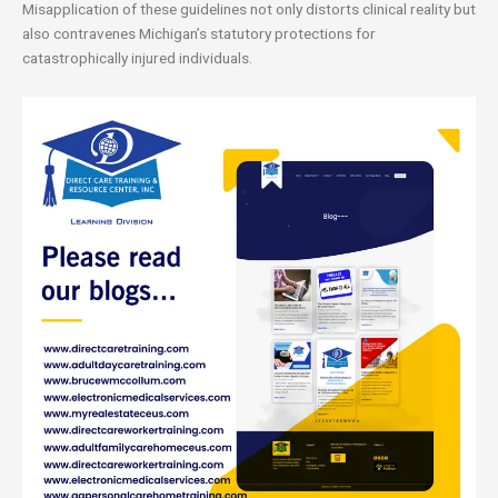
Misapplication of these guidelines not only distorts clinical reality but
also contravenes Michigan’s statutory protections for
catastrophically injured individuals.