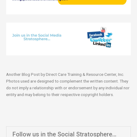
Another Blog Post by Direct Care Training & Resource Center, Inc.
Photos used are designed to complement the written content. They
do not imply a relationship with or endorsement by any individual nor
entity and may belong to their respective copyright holders.
Follow us in the Social Stratosphere…