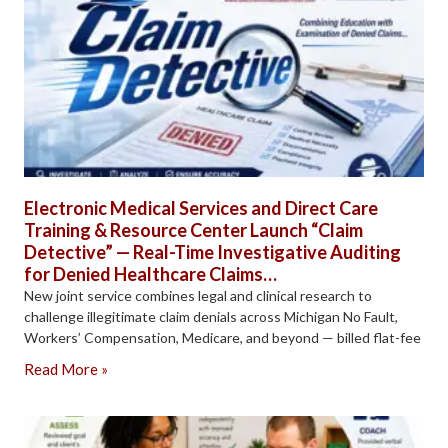
Electronic Medical Services and Direct Care
Training & Resource Center Launch “Claim
Detective” — Real-Time Investigative Auditing
for Denied Healthcare Claims…
New joint service combines legal and clinical research to
challenge illegitimate claim denials across Michigan No Fault,
Workers’ Compensation, Medicare, and beyond — billed flat-fee
Read More »