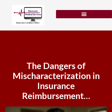
Skip
to
content
Patient Eligibility Verification
The Dangers of
Mischaracterization in
Insurance
Reimbursement…
February 11, 2026
No Comments