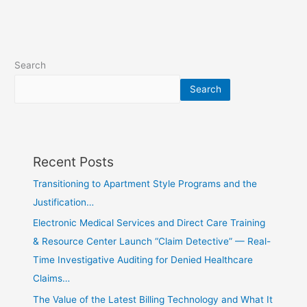
Search
Search
Recent Posts
Transitioning to Apartment Style Programs and the
Justification…
Electronic Medical Services and Direct Care Training
& Resource Center Launch “Claim Detective” — Real-
Time Investigative Auditing for Denied Healthcare
Claims…
The Value of the Latest Billing Technology and What It