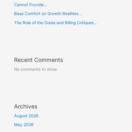
Cannot Provide…
Base Comfort on Growth Realities…
The Role of the Doula and Billing Critiques…
Recent Comments
No comments to show.
Archives
August 2026
May 2026