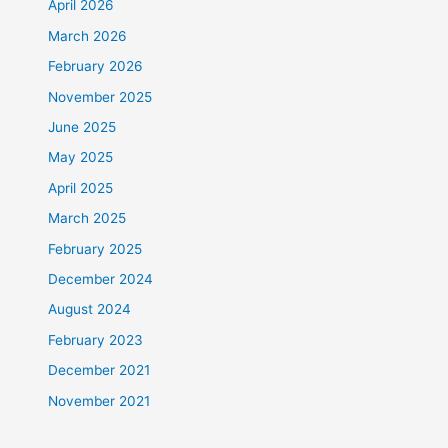
April 2026
March 2026
February 2026
November 2025
June 2025
May 2025
April 2025
March 2025
February 2025
December 2024
August 2024
February 2023
December 2021
November 2021