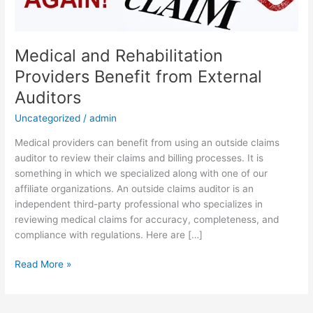
External
Auditors
Medical and Rehabilitation
Providers Benefit from External
Auditors
Uncategorized
/
admin
Medical providers can benefit from using an outside claims
auditor to review their claims and billing processes. It is
something in which we specialized along with one of our
affiliate organizations. An outside claims auditor is an
independent third-party professional who specializes in
reviewing medical claims for accuracy, completeness, and
compliance with regulations. Here are […]
Read More »