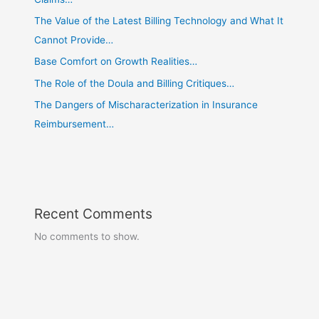
The Value of the Latest Billing Technology and What It
Cannot Provide…
Base Comfort on Growth Realities…
The Role of the Doula and Billing Critiques…
The Dangers of Mischaracterization in Insurance
Reimbursement…
Recent Comments
No comments to show.