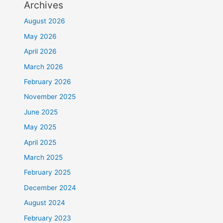
Archives
August 2026
May 2026
April 2026
March 2026
February 2026
November 2025
June 2025
May 2025
April 2025
March 2025
February 2025
December 2024
August 2024
February 2023