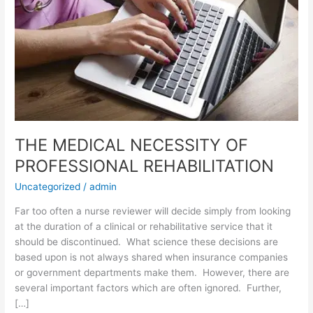
THE MEDICAL NECESSITY OF
PROFESSIONAL REHABILITATION
Uncategorized
/
admin
Far too often a nurse reviewer will decide simply from looking
at the duration of a clinical or rehabilitative service that it
should be discontinued. What science these decisions are
based upon is not always shared when insurance companies
or government departments make them. However, there are
several important factors which are often ignored. Further,
[…]