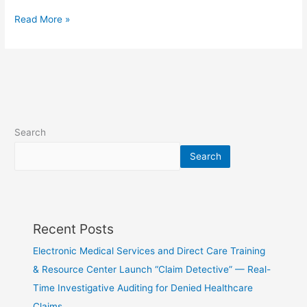
Read More »
Search
Search
Recent Posts
Electronic Medical Services and Direct Care Training
& Resource Center Launch “Claim Detective” — Real-
Time Investigative Auditing for Denied Healthcare
Claims…