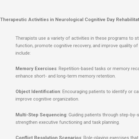
Therapeutic Activities in Neurological Cognitive Day Rehabilitat
Therapists use a variety of activities in these programs to st
function, promote cognitive recovery, and improve quality of l
include:
Memory Exercises
: Repetition-based tasks or memory rec
enhance short- and long-term memory retention.
Object Identification
: Encouraging patients to identify or c
improve cognitive organization.
Multi-Step Sequencing
: Guiding patients through step-by-s
strengthen executive functioning and task planning.
Conflict Resolution Scenarios
: Role-playing exercises tha