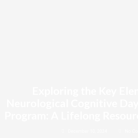
Skip
to
content
Exploring the Key Ele
Neurological Cognitive Day
Program: A Lifelong Resour
December 10, 2024
No C