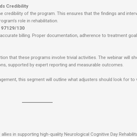
s Credibility
 credibility of the program. This ensures that the findings and inter
gram’s role in rehabilitation.
s 97129/130
 accurate billing. Proper documentation, adherence to treatment goals
on that these programs involve trivial activities. The webinar will 
tions, supported by expert reporting and measurable outcomes.
gagement, this segment will outline what adjusters should look for to 
llies in supporting high-quality Neurological Cognitive Day Rehabili