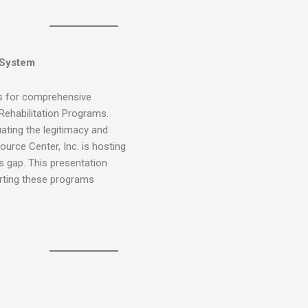
 System
ws for comprehensive
 Rehabilitation Programs.
ating the legitimacy and
urce Center, Inc. is hosting
s gap. This presentation
orting these programs