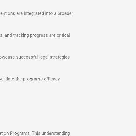
ventions are integrated into a broader
, and tracking progress are critical
showcase successful legal strategies
validate the program’s efficacy.
tation Programs. This understanding