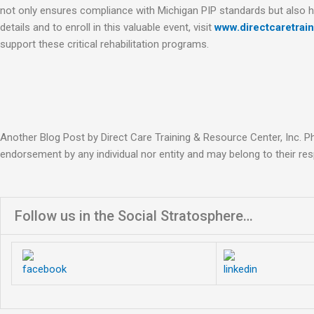
not only ensures compliance with Michigan PIP standards but also
details and to enroll in this valuable event, visit
www.directcaretrai
support these critical rehabilitation programs.
Another Blog Post by Direct Care Training & Resource Center, Inc. P
endorsement by any individual nor entity and may belong to their res
Follow us in the Social Stratosphere…