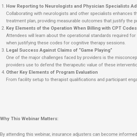
How Reporting to Neurologists and Physician Specialists Add
Collaborating with neurologists and other specialists enhances the
treatment plan, providing measurable outcomes that justify the pro
Key Elements of the Operation When Billing with CPT Code
Attendees will learn about the operational standards required for
when justifying these codes for cognitive therapy sessions.
Legal Success Against Claims of “Game Playing”
One of the major challenges faced by providers is the misconcepti
providers use to defend the therapeutic value of these interven
Other Key Elements of Program Evaluation
From facility setup to therapist qualifications and participant en
Why This Webinar Matters:
By attending this webinar, insurance adjusters can become informed a