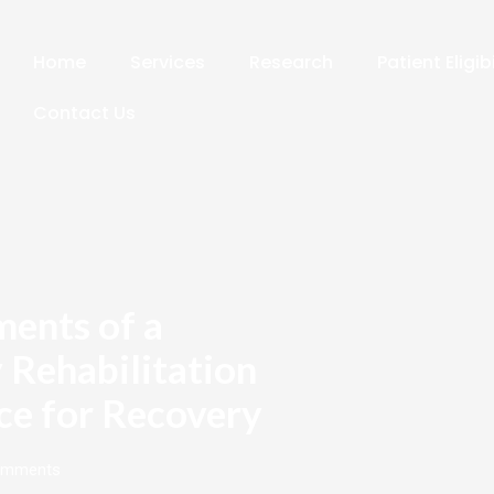
Home
Services
Research
Patient Eligib
Contact Us
ments of a
 Rehabilitation
ce for Recovery
omments