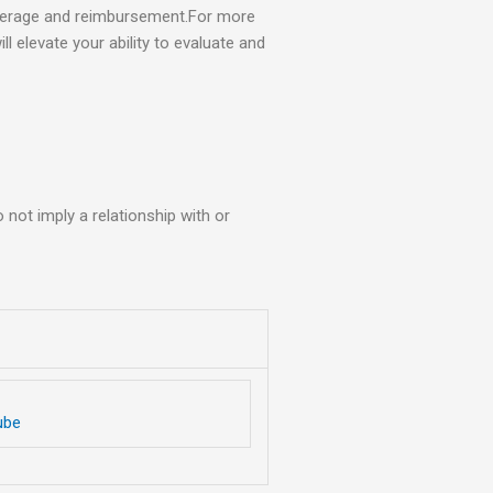
overage and reimbursement.For more
ll elevate your ability to evaluate and
not imply a relationship with or