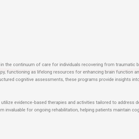
in the continuum of care for individuals recovering from traumatic bra
py, functioning as lifelong resources for enhancing brain function a
ructured cognitive assessments, these programs provide insights into 
tilize evidence-based therapies and activities tailored to address d
 invaluable for ongoing rehabilitation, helping patients maintain cog