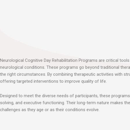
Neurological Cognitive Day Rehabilitation Programs are critical tools 
neurological conditions. These programs go beyond traditional thera
the right circumstances. By combining therapeutic activities with st
offering targeted interventions to improve quality of life.
Designed to meet the diverse needs of participants, these programs u
solving, and executive functioning. Their long-term nature makes them
challenges as they age or as their conditions evolve.