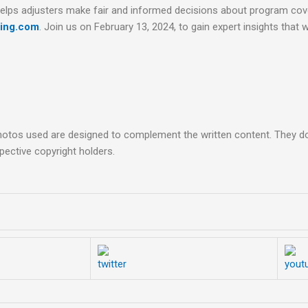
 helps adjusters make fair and informed decisions about program c
ning.com
. Join us on February 13, 2024, to gain expert insights that wi
hotos used are designed to complement the written content. They do 
pective copyright holders.