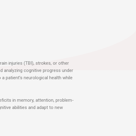
in injuries (TBI), strokes, or other
nd analyzing cognitive progress under
a patient’s neurological health while
eficits in memory, attention, problem-
nitive abilities and adapt to new