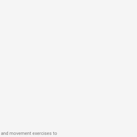
ce and movement exercises to