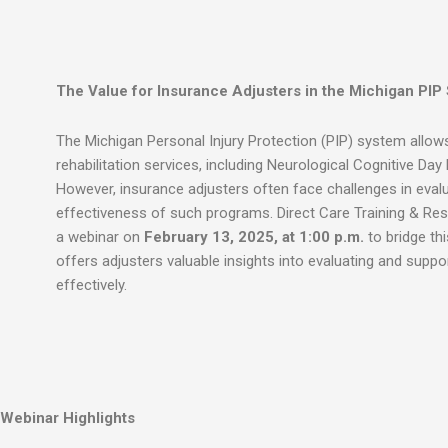
The Value for Insurance Adjusters in the Michigan PIP
The Michigan Personal Injury Protection (PIP) system allo
rehabilitation services, including Neurological Cognitive Day
However, insurance adjusters often face challenges in evalu
effectiveness of such programs. Direct Care Training & Reso
a webinar on
February 13, 2025, at 1:00 p.m.
to bridge thi
offers adjusters valuable insights into evaluating and supp
effectively.
Webinar Highlights