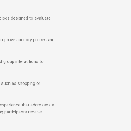
cises designed to evaluate
o improve auditory processing
d group interactions to
s such as shopping or
 experience that addresses a
ng participants receive