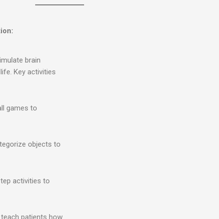
ion:
imulate brain
ife. Key activities
all games to
ategorize objects to
tep activities to
t teach patients how