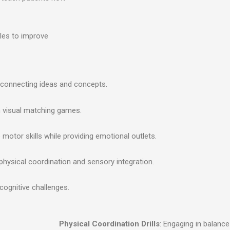
les to improve
by connecting ideas and concepts.
h visual matching games.
ne motor skills while providing emotional outlets.
physical coordination and sensory integration.
 cognitive challenges.
Physical Coordination Drills
: Engaging in balan