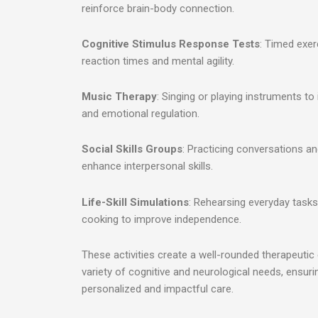
reinforce brain-body connection.
Cognitive Stimulus Response Tests
: Timed exer
reaction times and mental agility.
Music Therapy
: Singing or playing instruments t
and emotional regulation.
Social Skills Groups
: Practicing conversations an
enhance interpersonal skills.
Life-Skill Simulations
: Rehearsing everyday task
cooking to improve independence.
These activities create a well-rounded therapeutic
variety of cognitive and neurological needs, ensuri
personalized and impactful care.