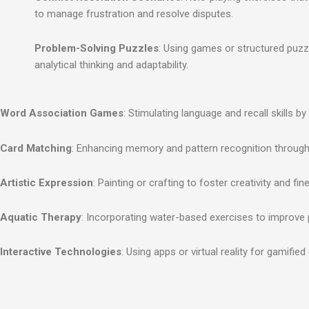
to manage frustration and resolve disputes.
Problem-Solving Puzzles
: Using games or structured puzz
analytical thinking and adaptability.
Word Association Games
: Stimulating language and recall skills 
Card Matching
: Enhancing memory and pattern recognition throug
Artistic Expression
: Painting or crafting to foster creativity and fi
Aquatic Therapy
: Incorporating water-based exercises to improve 
Interactive Technologies
: Using apps or virtual reality for gamified