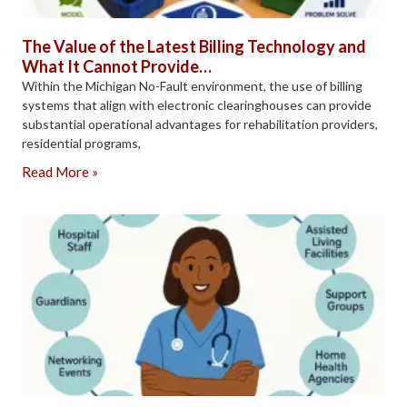
The Value of the Latest Billing Technology and
What It Cannot Provide…
Within the Michigan No-Fault environment, the use of billing
systems that align with electronic clearinghouses can provide
substantial operational advantages for rehabilitation providers,
residential programs,
Read More »