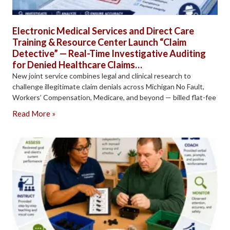
Electronic Medical Services and Direct Care
Training & Resource Center Launch “Claim
Detective” — Real-Time Investigative Auditing
for Denied Healthcare Claims…
New joint service combines legal and clinical research to
challenge illegitimate claim denials across Michigan No Fault,
Workers’ Compensation, Medicare, and beyond — billed flat-fee
Read More »