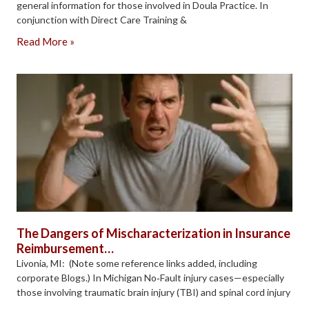
general information for those involved in Doula Practice. In
conjunction with Direct Care Training &
Read More »
The Dangers of Mischaracterization in Insurance
Reimbursement…
Livonia, MI: (Note some reference links added, including
corporate Blogs.) In Michigan No‑Fault injury cases—especially
those involving traumatic brain injury (TBI) and spinal cord injury