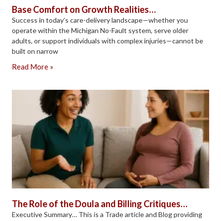
Base Comfort on Growth Realities…
Success in today’s care-delivery landscape—whether you
operate within the Michigan No-Fault system, serve older
adults, or support individuals with complex injuries—cannot be
built on narrow
Read More »
The Role of the Doula and Billing Critiques…
Executive Summary… This is a Trade article and Blog providing