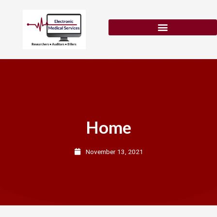
Skip
to
content
Patient Eligibility Verification
Home
November 13, 2021