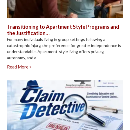
Transitioning to Apartment Style Programs and
the Justification…
For many individuals living in group settings following a
catastrophic injury, the preference for greater independence is
understandable. Apartment-style living offers privacy,
autonomy, and a
Read More »