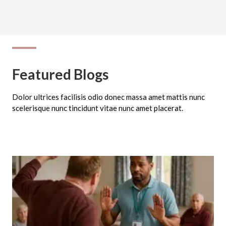
Featured Blogs
Dolor ultrices facilisis odio donec massa amet mattis nunc
scelerisque nunc tincidunt vitae nunc amet placerat.